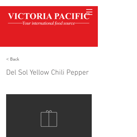
< Back
Del Sol Yellow Chili Pepper