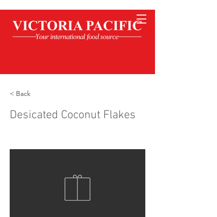
< Back
Desicated Coconut Flakes