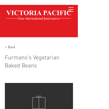
< Back
Furmano's Vegetarian
Baked Beans