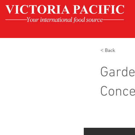
< Back
Garde
Conce