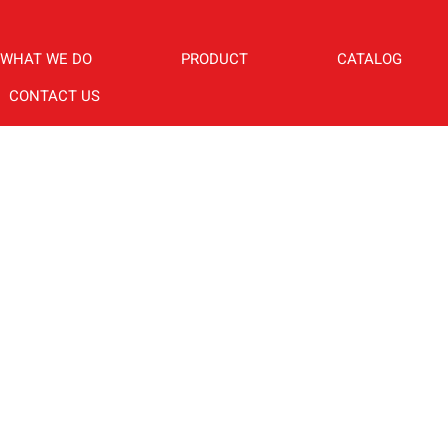
WHAT WE DO
PRODUCT
CATALOG
CONTACT US