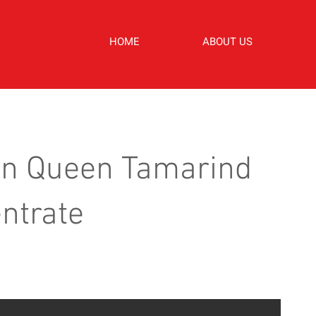
HOME
ABOUT US
n Queen Tamarind
ntrate