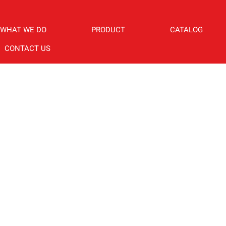
WHAT WE DO
PRODUCT
CATALOG
CONTACT US