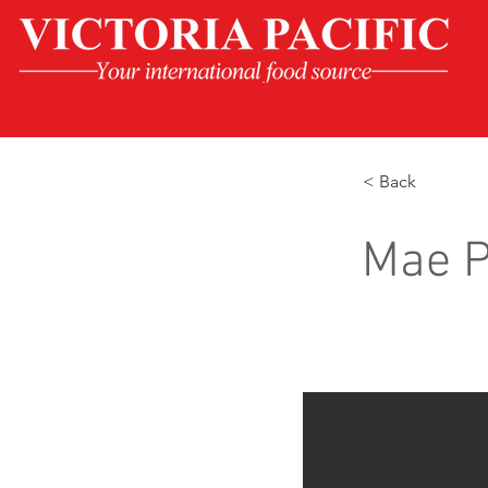
< Back
Mae P