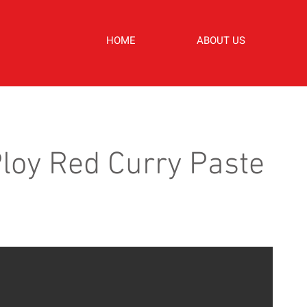
HOME
ABOUT US
loy Red Curry Paste