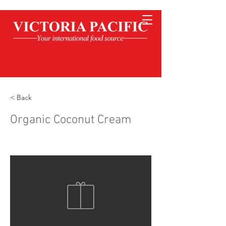
< Back
Organic Coconut Cream