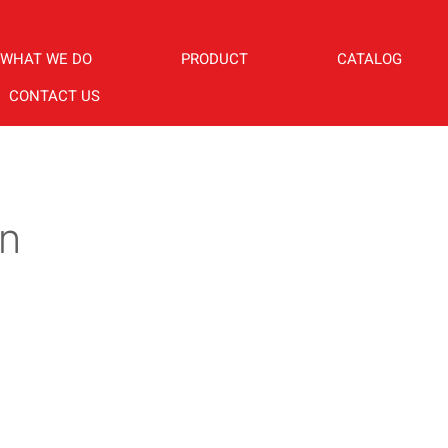
WHAT WE DO
PRODUCT
CATALOG
CONTACT US
in