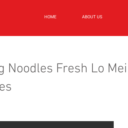
HOME
ABOUT US
g Noodles Fresh Lo Me
es