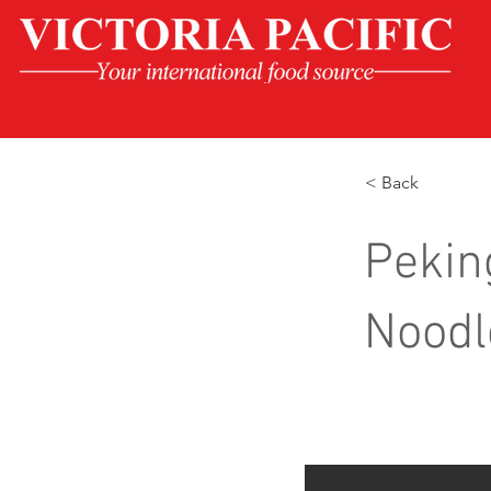
< Back
Pekin
Noodl