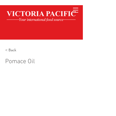
< Back
Pomace Oil