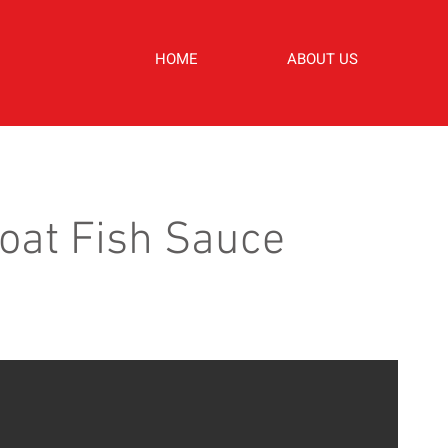
HOME
ABOUT US
oat Fish Sauce