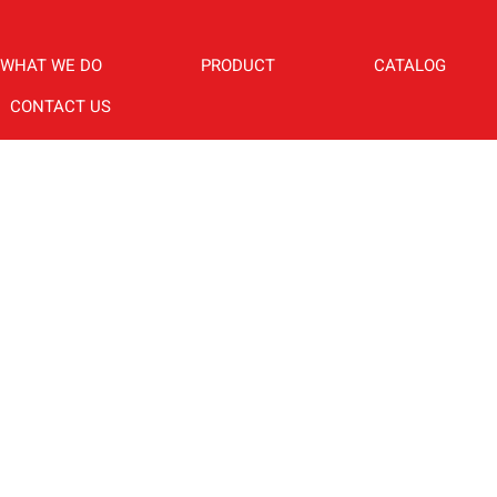
WHAT WE DO
PRODUCT
CATALOG
CONTACT US