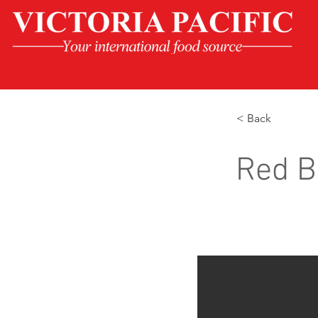
< Back
Red B