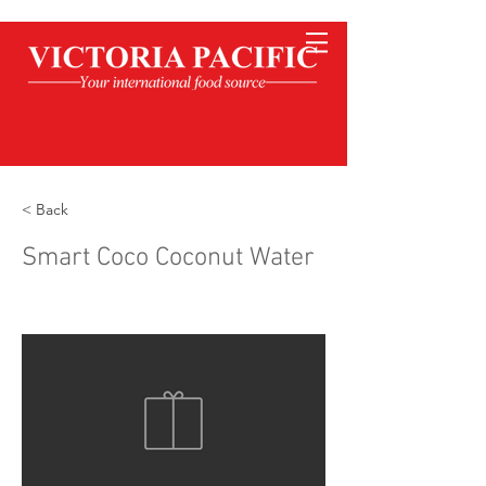
< Back
Smart Coco Coconut Water