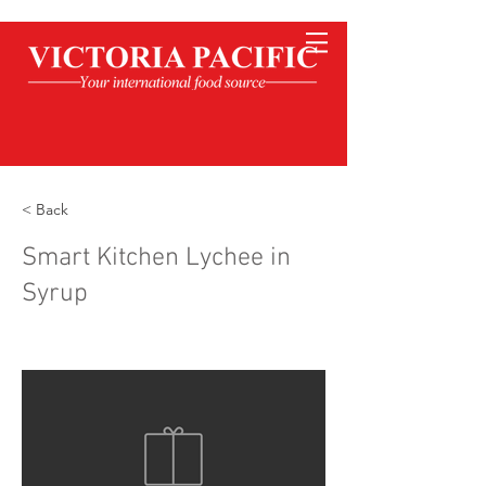
< Back
Smart Kitchen Lychee in
Syrup