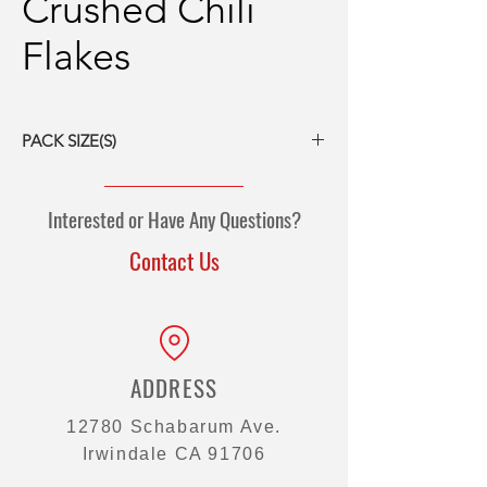
Crushed Chili
Flakes
PACK SIZE(S)
6/5# packs
Interested or Have Any Questions?
Contact Us
ADDRESS
12780 Schabarum Ave.
Irwindale CA 91706