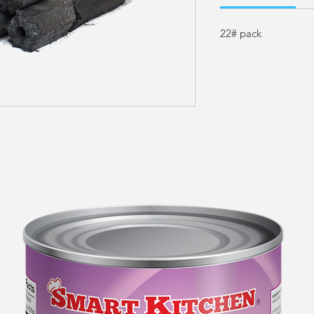
22# pack