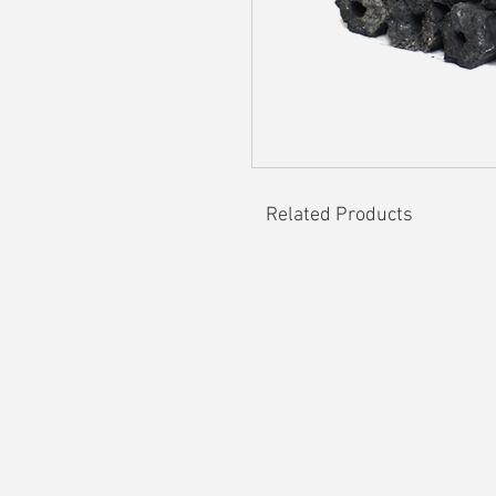
Related Products