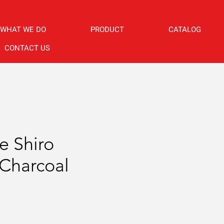
WHAT WE DO
PRODUCT
CATALOG
CONTACT US
e Shiro
Charcoal