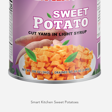
Smart Kitchen Sweet Potatoes