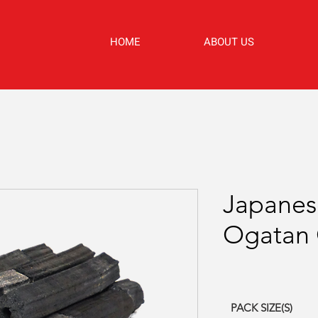
HOME
ABOUT US
Japanes
Ogatan 
PACK SIZE(S)