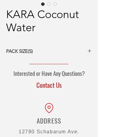
KARA Coconut
Water
PACK SIZE(S)
12/1L tetrapak
12/500-ml tetrapak
Interested or Have Any Questions?
24/330-ml tetrapak
Contact Us
ADDRESS
12780 Schabarum Ave.