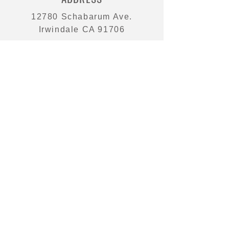
12780 Schabarum Ave.
Irwindale CA 91706
PHONE
626 350 9882
EMAIL
sales@victoriapacific.com