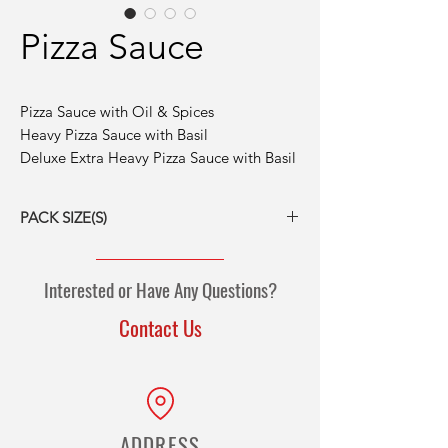
Pizza Sauce
Pizza Sauce with Oil & Spices
Heavy Pizza Sauce with Basil
Deluxe Extra Heavy Pizza Sauce with Basil
PACK SIZE(S)
6/#10 cans
6/100-oz pouches
Interested or Have Any Questions?
Contact Us
ADDRESS