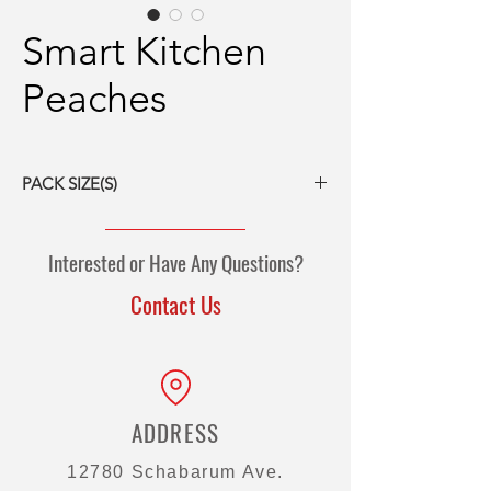
Smart Kitchen
Peaches
PACK SIZE(S)
6/#10 cans
Interested or Have Any Questions?
Contact Us
ADDRESS
12780 Schabarum Ave.