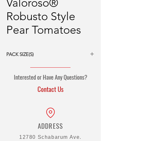
Valoroso®
Robusto Style
Pear Tomatoes
PACK SIZE(S)
6/#10 cans
Interested or Have Any Questions?
Contact Us
ADDRESS
12780 Schabarum Ave.