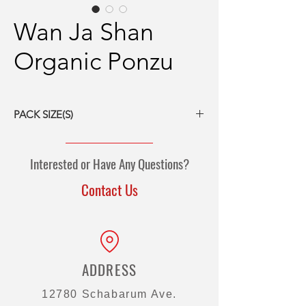
Wan Ja Shan
Organic Ponzu
PACK SIZE(S)
12/15 fl oz bottles
5-gal pail
Interested or Have Any Questions?
55-gal drum
Contact Us
ADDRESS
12780 Schabarum Ave.