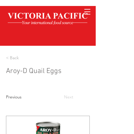
< Back
Aroy-D Quail Eggs
Previous
Next