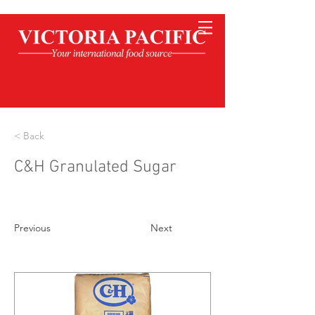
< Back
C&H Granulated Sugar
Previous
Next