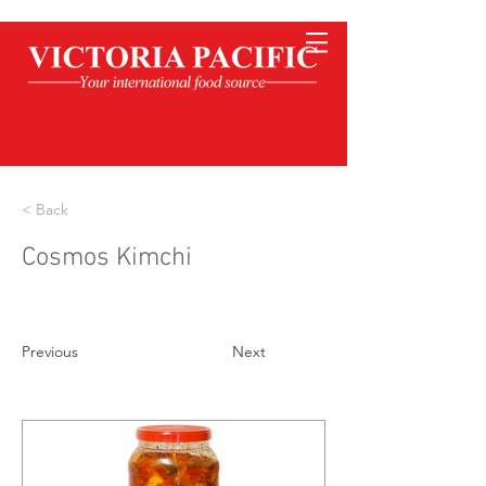
< Back
Cosmos Kimchi
Previous
Next