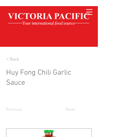
< Back
Huy Fong Chili Garlic
Sauce
Previous
Next