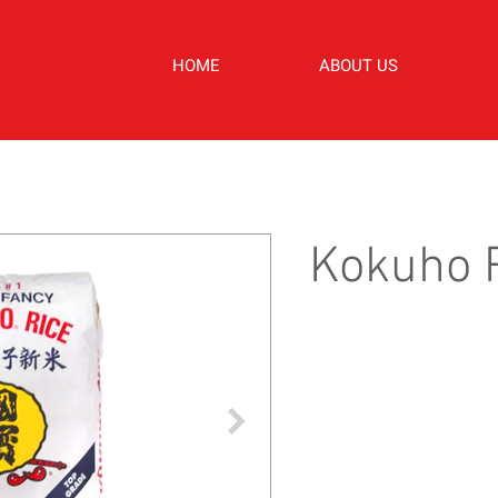
HOME
ABOUT US
Kokuho R