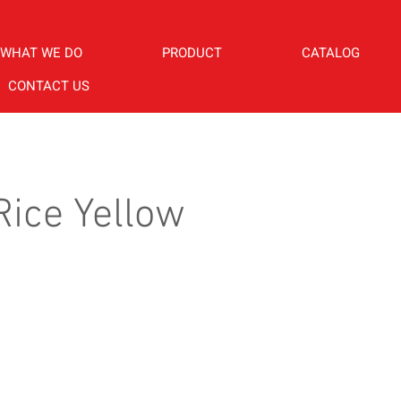
WHAT WE DO
PRODUCT
CATALOG
CONTACT US
ice Yellow