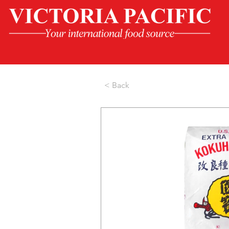
< Back