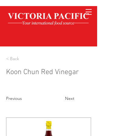
< Back
Koon Chun Red Vinegar
Previous
Next