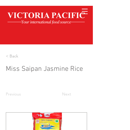
< Back
Miss Saipan Jasmine Rice
Previous
Next