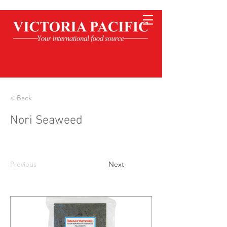
< Back
Nori Seaweed
Previous
Next