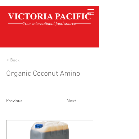
< Back
Organic Coconut Amino
Previous
Next