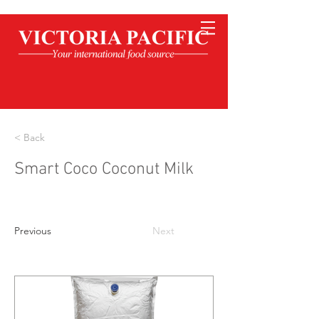
< Back
Smart Coco Coconut Milk
Previous
Next