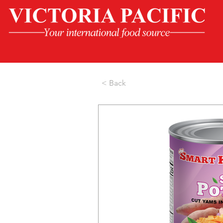
< Back