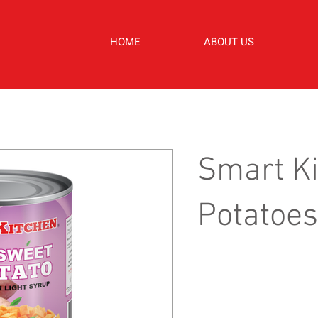
HOME
ABOUT US
Smart K
Potatoes