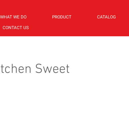
WHAT WE DO
PRODUCT
CATALOG
CONTACT US
itchen Sweet