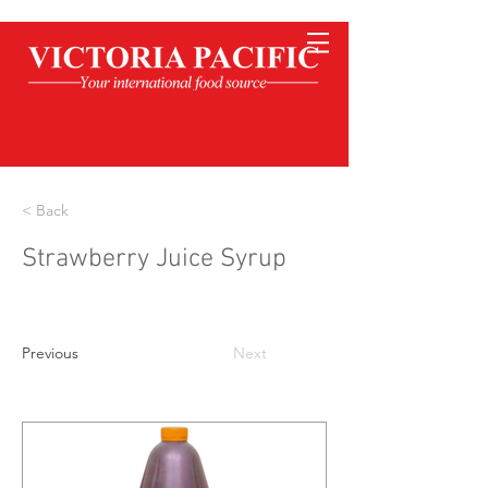
< Back
Strawberry Juice Syrup
Previous
Next