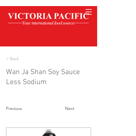
< Back
Wan Ja Shan Soy Sauce
Less Sodium
Previous
Next