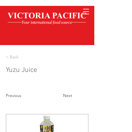
< Back
Yuzu Juice
Previous
Next