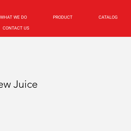
WHAT WE DO
PRODUCT
CATALOG
CONTACT US
w Juice