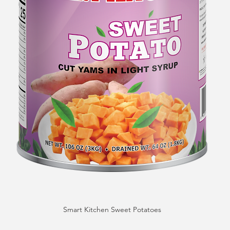
Smart Kitchen Sweet Potatoes