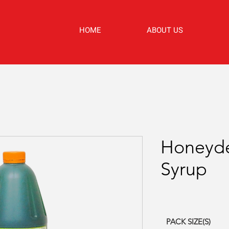
HOME
ABOUT US
Honeyde
Syrup
PACK SIZE(S)