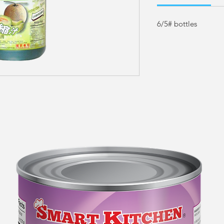
6/5# bottles