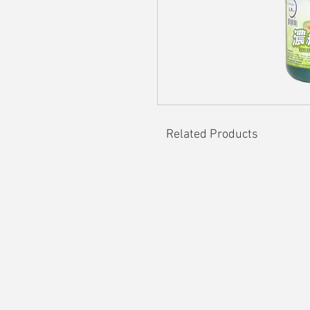
Related Products