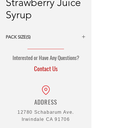
Strawberry Juice
Syrup
PACK SIZE(S)
6/5# bottles
Interested or Have Any Questions?
Contact Us
ADDRESS
12780 Schabarum Ave.
Irwindale CA 91706