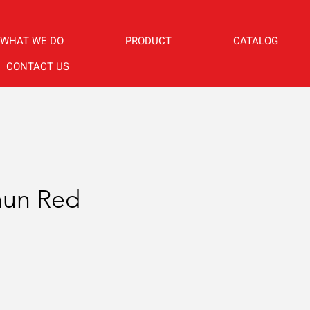
WHAT WE DO
PRODUCT
CATALOG
CONTACT US
hun Red