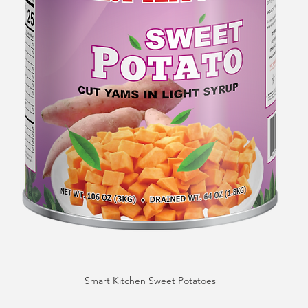
Smart Kitchen Sweet Potatoes