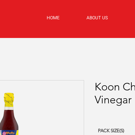
HOME
ABOUT US
Koon C
Vinegar
PACK SIZE(S)