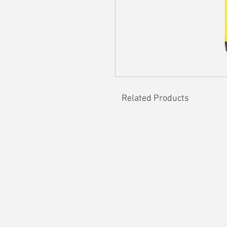
Related Products