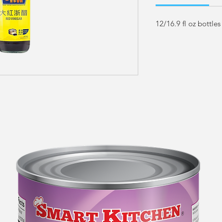
12/16.9 fl oz bottles