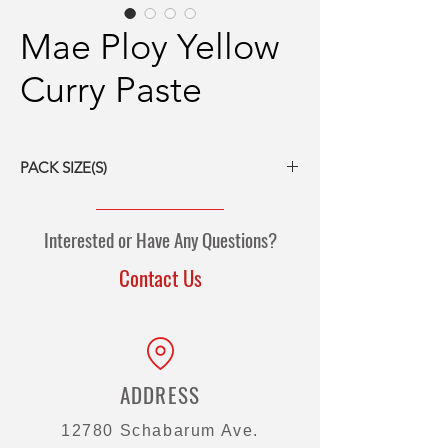
Mae Ploy Yellow
Curry Paste
PACK SIZE(S)
24/14-oz packs
12/35-oz packs
Interested or Have Any Questions?
2/5-kg pouch
2/10-kg pouch
Contact Us
ADDRESS
12780 Schabarum Ave.