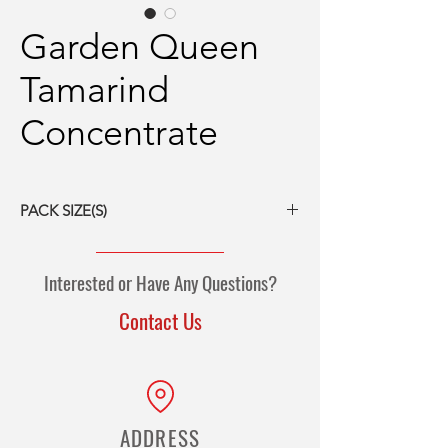
Garden Queen
Tamarind
Concentrate
PACK SIZE(S)
12/16-oz packs
5-kg jug
Interested or Have Any Questions?
10-kg jug
Contact Us
ADDRESS