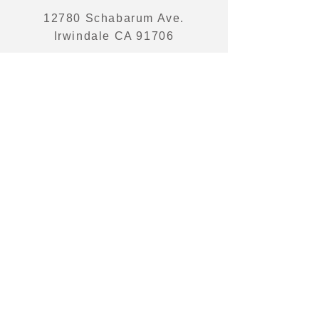
12780 Schabarum Ave.
Irwindale CA 91706
PHONE
626 350 9882
EMAIL
sales@victoriapacific.com
© 2023 by Victoria Pacific Trading Corp