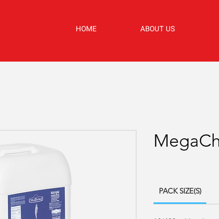
HOME
ABOUT US
MegaChe
PACK SIZE(S)