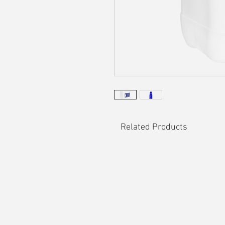
Related Products