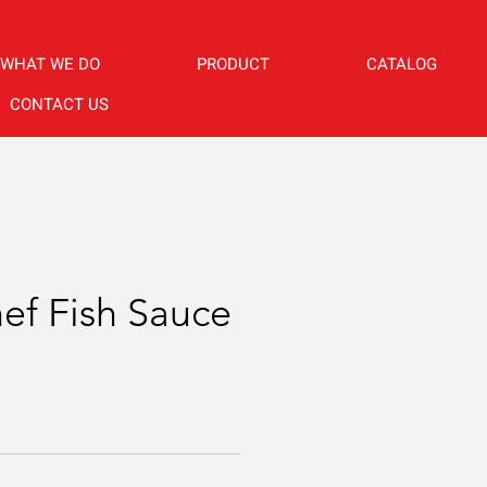
WHAT WE DO
PRODUCT
CATALOG
CONTACT US
f Fish Sauce