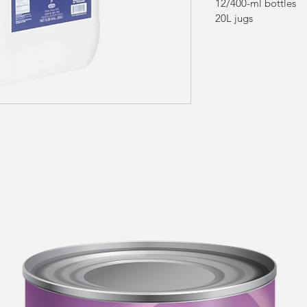
12/400-ml bottles
20L jugs