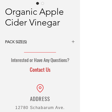
Organic Apple
Cider Vinegar
PACK SIZE(S)
55-gal drum
275-gal tote
Interested or Have Any Questions?
Contact Us
ADDRESS
12780 Schabarum Ave.