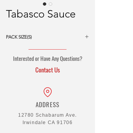
Tabasco Sauce
PACK SIZE(S)
12/5-oz bottles
12/12-oz bottles
Interested or Have Any Questions?
4/1-gal bottles
5-gal pail
Contact Us
50-gal drum
200/3g packets
500/0.125-oz mini-bottles
ADDRESS
12780 Schabarum Ave.
Irwindale CA 91706