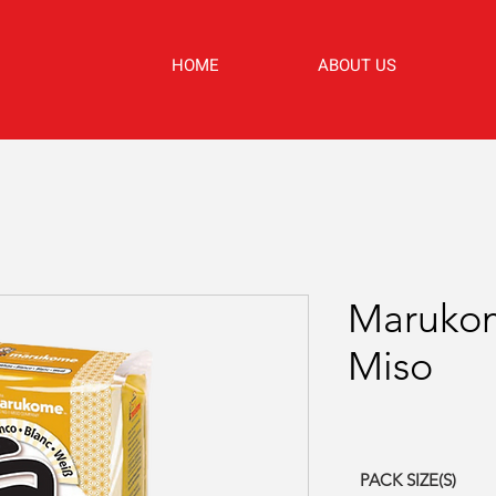
HOME
ABOUT US
Maruko
Miso
PACK SIZE(S)